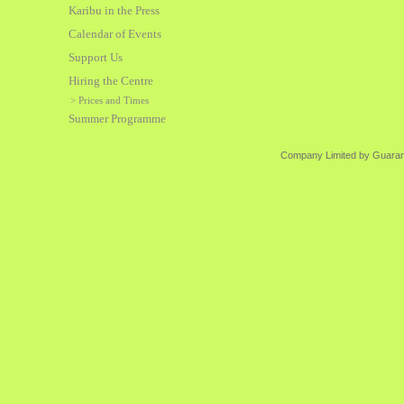
Karibu in the Press
Calendar of Events
Support Us
Hiring the Centre
> Prices and Times
Summer Programme
Company Limited by Guarant
Karibu is a S