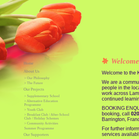
Welcome
Home
About Us
Welcome to the K
> Our Philosophy
We are a communit
> The Future
people in the loc
Our Projects
work across Lamb
> Supplementary School
continued learni
> Alternative Education
Programme
BOOKING ENQUIRI
> Youth Club
booking, call
020
> Breakfast Club / After-School
Club / Holiday Schemes
Barrington, Fran
> Community Activities
For further inform
Summer Programme
services availabl
Our Supporters